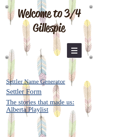
Welcome to 3/4
Gillespie
Settler Name Generator
Settler Form
The stories that made us:
Alberta Playlist