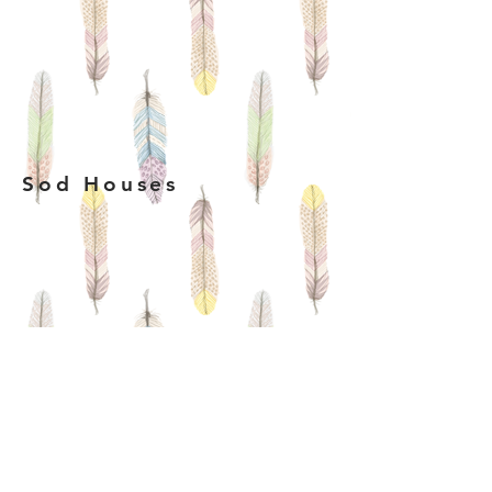
Sod Houses
log Houses