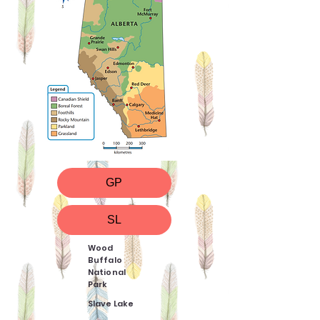
GP
SL
Wood
Buffalo
National
Park
Slave Lake