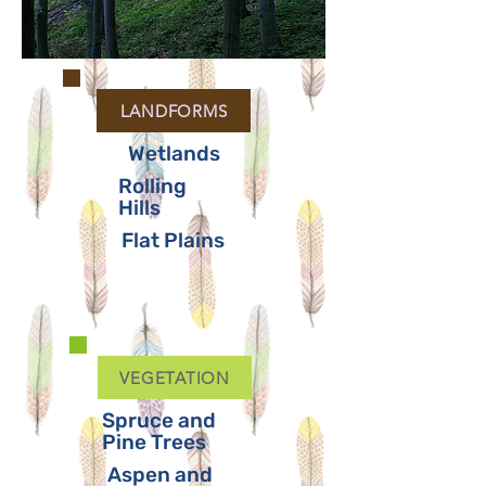
LANDFORMS
Wetlands
Rolling
Hills
Flat Plains
VEGETATION
Spruce and
Pine Trees
Aspen and