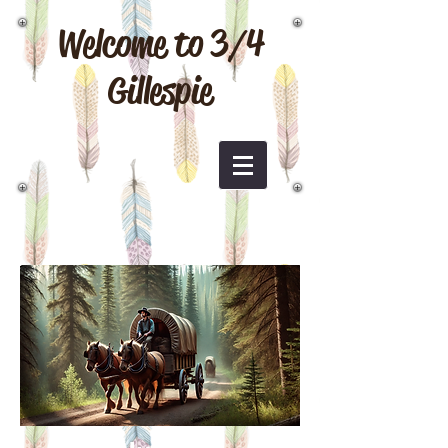
Welcome to 3/4
Gillespie