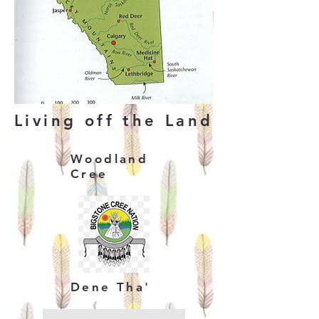
Living off the Land
Woodland
Cree
Dene Tha'