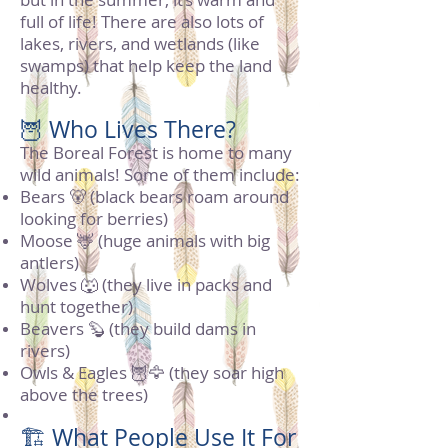
full of life! There are also lots of
lakes, rivers, and wetlands (like
swamps) that help keep the land
healthy.
🦉 Who Lives There?
The Boreal Forest is home to many
wild animals! Some of them include:
Bears 🐻 (black bears roam around
looking for berries)
Moose 🦌 (huge animals with big
antlers)
Wolves 🐺 (they live in packs and
hunt together)
Beavers 🦫 (they build dams in
rivers)
Owls & Eagles 🦉🦅 (they soar high
above the trees)
🏗️ What People Use It For