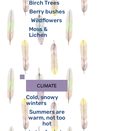
Birch Trees
Berry bushes
Wildflowers
Moss &
Lichen
CLIMATE
Cold, snowy
winters
Summers are
warm, not too
hot