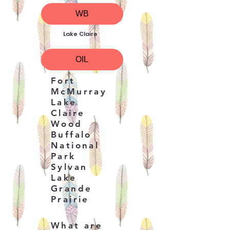
WB
Lake Claire
OIL
Fort
McMurray
Lake
Claire
Wood
Buffalo
National
Park
Sylvan
Lake
Grande
Prairie
What are