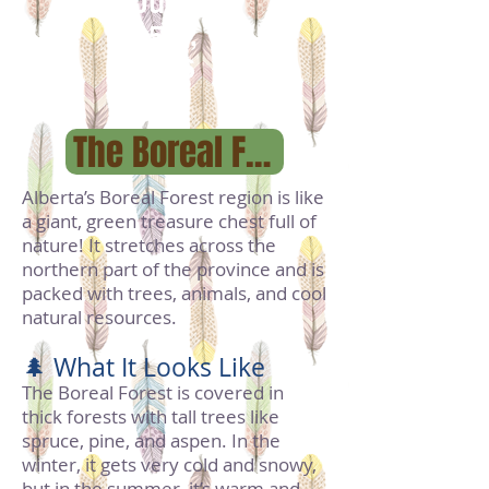
July
25th,
1906
The Boreal Forest Region
Alberta’s Boreal Forest region is like
a giant, green treasure chest full of
nature! It stretches across the
northern part of the province and is
packed with trees, animals, and cool
natural resources.
🌲 What It Looks Like
The Boreal Forest is covered in
thick forests with tall trees like
spruce, pine, and aspen. In the
winter, it gets very cold and snowy,
but in the summer, it’s warm and