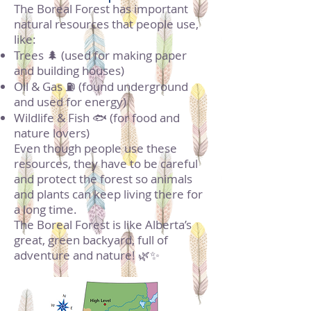
The Boreal Forest has important
natural resources that people use,
like:
Trees 🌲 (used for making paper
and building houses)
Oil & Gas ⛽ (found underground
and used for energy)
Wildlife & Fish 🐟 (for food and
nature lovers)
Even though people use these
resources, they have to be careful
and protect the forest so animals
and plants can keep living there for
a long time.
The Boreal Forest is like Alberta’s
great, green backyard, full of
adventure and nature! 🌿✨