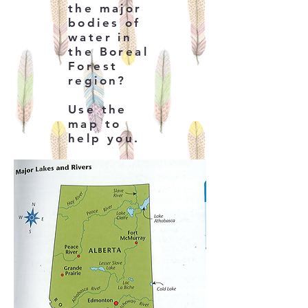
the major
bodies of
water in
the Boreal
Forest
region?
Use the
map to
help you.