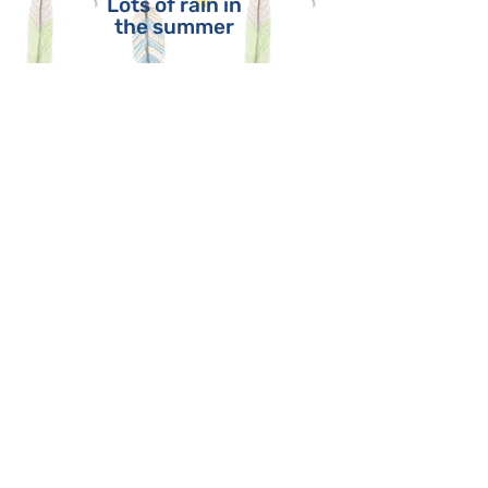
Lots of rain in
the summer
WATER
Athabasca
River
Lake
Athabasca
Peace River
Slave Lake