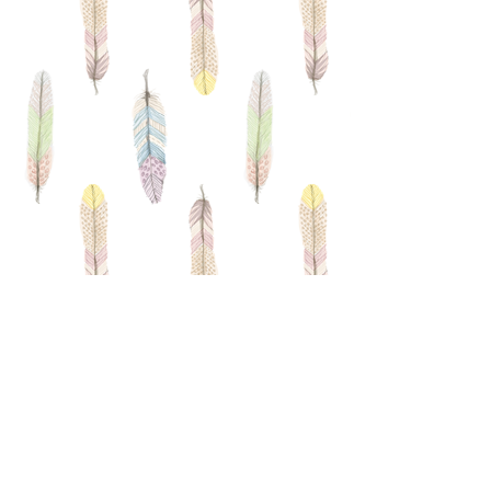
Driving Directions
​I'm a paragraph. Click here to add
your own text and edit me. It’s easy.
Just click “Edit Text” or double click
me and you can start adding your
own content and make changes to
the font. Feel free to drag and drop
me anywhere you like on your page.