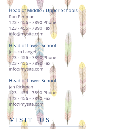
Head of Middle / Upper Schools
Ron Perlman
123 - 456 - 7890
Phone
123 - 456 - 7890
Fax
info@mysite.com
Head of Lower School
Jessica Langel
123 - 456 - 7890
Phone
123 - 456 - 7890
Fax
info@mysite.com
Head of Lower School
Jan Rickman
123 - 456 - 7890
Phone
123 - 456 - 7890
Fax
info@mysite.com
​VISIT US