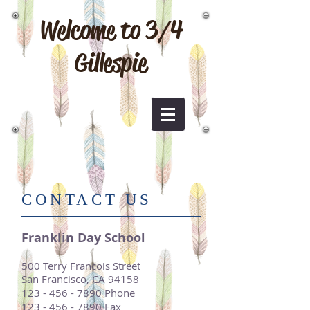
Welcome to 3/4
Gillespie
​CONTACT US
Franklin Day School
500 Terry Francois Street
San Francisco, CA 94158
123 - 456 - 7890
Phone
123 - 456 - 7890
Fax