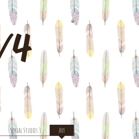
3/4
Social Studies 3
Art