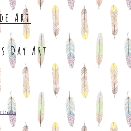
de Art
s Day Art
rtraits