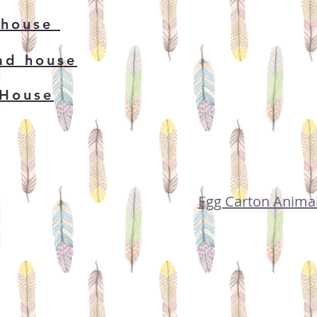
 house
ad house
 House
Egg Carton Anima