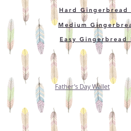
Hard Gingerbread
Medium Gingerbre
Easy Gingerbread
Father's Day Wallet