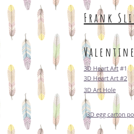
Frank Sli
Valentine
3D Heart Art
#1
3D Heart Art #2
3D Art Hole
3D egg carton po