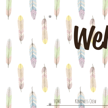
Wel
HOME
Kindness Crew