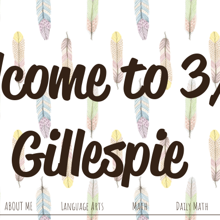
come to 
Gillespie
ABOUT ME
Language Arts
Math
Daily Math