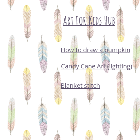
Art For Kids Hub
How to draw a pumpkin
Candy Cane Art (lighting)
Blanket stitch