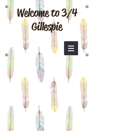
Welcome to 3/4
Gillespie